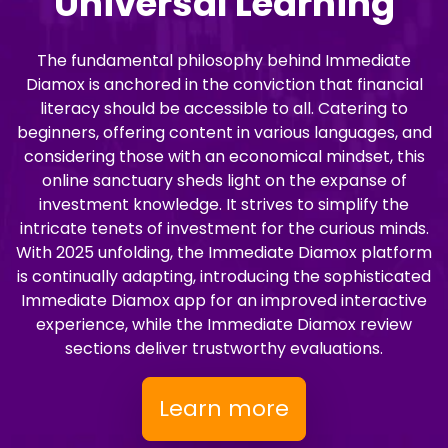
Universal Learning
The fundamental philosophy behind Immediate
Diamox is anchored in the conviction that financial
literacy should be accessible to all. Catering to
beginners, offering content in various languages, and
considering those with an economical mindset, this
online sanctuary sheds light on the expanse of
investment knowledge. It strives to simplify the
intricate tenets of investment for the curious minds.
With 2025 unfolding, the Immediate Diamox platform
is continually adapting, introducing the sophisticated
Immediate Diamox app for an improved interactive
experience, while the Immediate Diamox review
sections deliver trustworthy evaluations.
Learn more