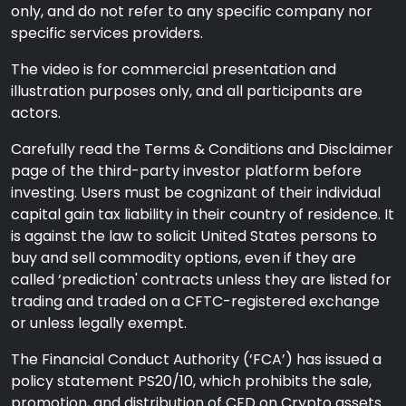
only, and do not refer to any specific company nor
specific services providers.
The video is for commercial presentation and
illustration purposes only, and all participants are
actors.
Carefully read the Terms & Conditions and Disclaimer
page of the third-party investor platform before
investing. Users must be cognizant of their individual
capital gain tax liability in their country of residence. It
is against the law to solicit United States persons to
buy and sell commodity options, even if they are
called ‘prediction' contracts unless they are listed for
trading and traded on a CFTC-registered exchange
or unless legally exempt.
The Financial Conduct Authority (‘FCA’) has issued a
policy statement PS20/10, which prohibits the sale,
promotion, and distribution of CFD on Crypto assets.