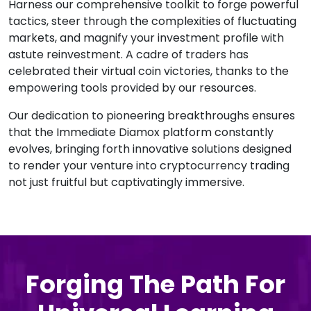
Harness our comprehensive toolkit to forge powerful
tactics, steer through the complexities of fluctuating
markets, and magnify your investment profile with
astute reinvestment. A cadre of traders has
celebrated their virtual coin victories, thanks to the
empowering tools provided by our resources.
Our dedication to pioneering breakthroughs ensures
that the Immediate Diamox platform constantly
evolves, bringing forth innovative solutions designed
to render your venture into cryptocurrency trading
not just fruitful but captivatingly immersive.
Forging The Path For