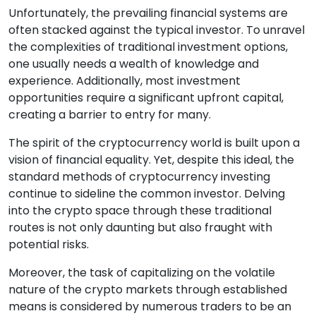
Unfortunately, the prevailing financial systems are
often stacked against the typical investor. To unravel
the complexities of traditional investment options,
one usually needs a wealth of knowledge and
experience. Additionally, most investment
opportunities require a significant upfront capital,
creating a barrier to entry for many.
The spirit of the cryptocurrency world is built upon a
vision of financial equality. Yet, despite this ideal, the
standard methods of cryptocurrency investing
continue to sideline the common investor. Delving
into the crypto space through these traditional
routes is not only daunting but also fraught with
potential risks.
Moreover, the task of capitalizing on the volatile
nature of the crypto markets through established
means is considered by numerous traders to be an