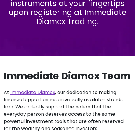
instruments at your fingertips
upon registering at Immediate
Diamox Trading.
Immediate Diamox Team
At
Immediate Diamox
, our dedication to making
financial opportunities universally available stands
firm. We ardently support the notion that the
everyday person deserves access to the same
powerful investment tools that are often reserved
for the wealthy and seasoned investors.