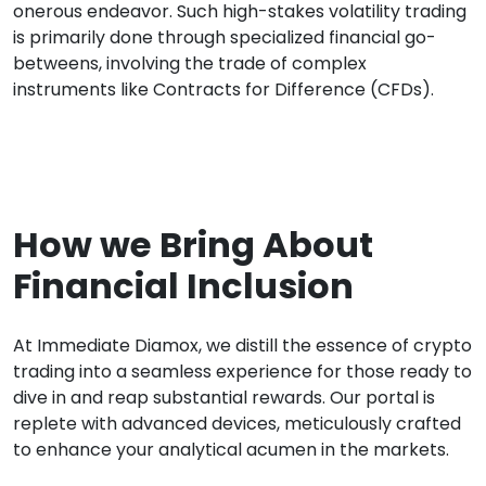
onerous endeavor. Such high-stakes volatility trading
is primarily done through specialized financial go-
betweens, involving the trade of complex
instruments like Contracts for Difference (CFDs).
How we Bring About
Financial Inclusion
At Immediate Diamox, we distill the essence of crypto
trading into a seamless experience for those ready to
dive in and reap substantial rewards. Our portal is
replete with advanced devices, meticulously crafted
to enhance your analytical acumen in the markets.