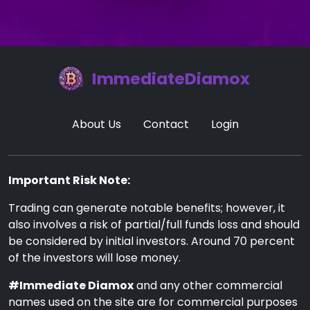
ImmediateDiamox
About Us
Contact
Login
Important Risk Note:
Trading can generate notable benefits; however, it
also involves a risk of partial/full funds loss and should
be considered by initial investors. Around 70 percent
of the investors will lose money.
#Immediate Diamox
and any other commercial
names used on the site are for commercial purposes