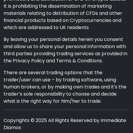
It is prohibiting the dissemination of marketing
materials relating to distribution of CFDs and other
financial products based on Cryptocurrencies and
which are addressed to UK residents
By leaving your personal details herein you consent
and allow us to share your personal information with
third parties providing trading services as provided in
the Privacy Policy and Terms & Conditions.
There are several trading options that the
trader/user can use – by trading software, using
human brokers, or by making own trades and it's the
trader’s sole responsibility to choose and decide
what is the right way for him/her to trade.
Copyrights © 2025 All Rights Reserved by Immediate
Diamox