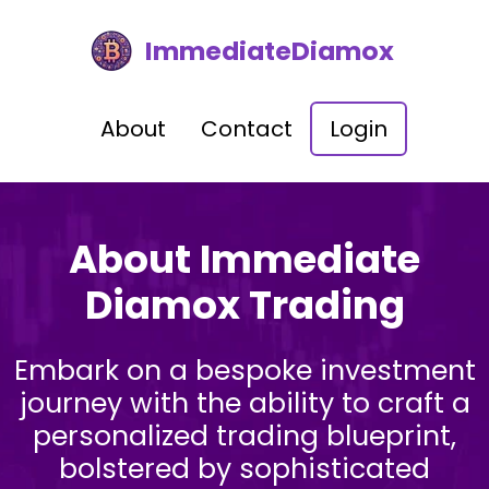
ImmediateDiamox
About
Contact
Login
About Immediate
Diamox Trading
Embark on a bespoke investment
journey with the ability to craft a
personalized trading blueprint,
bolstered by sophisticated